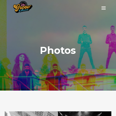
Photos