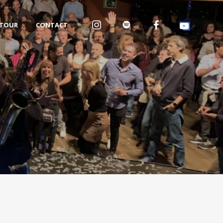
TOUR
CONTACT