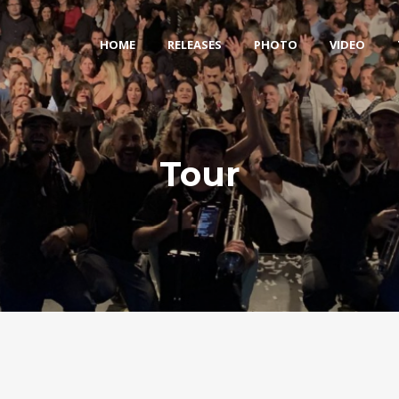
HOME
RELEASES
PHOTO
VIDEO
Tour