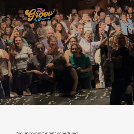
No upcoming event scheduled