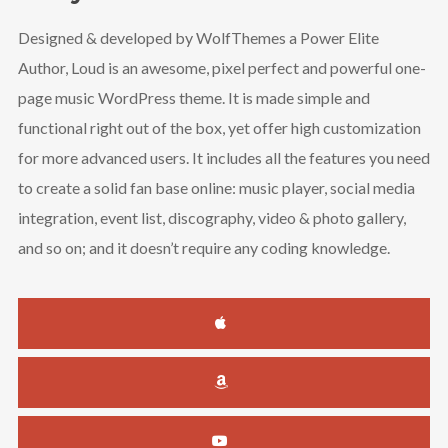
Designed & developed by WolfThemes a Power Elite
Author, Loud is an awesome, pixel perfect and powerful one-
page music WordPress theme. It is made simple and
functional right out of the box, yet offer high customization
for more advanced users. It includes all the features you need
to create a solid fan base online: music player, social media
integration, event list, discography, video & photo gallery,
and so on; and it doesn’t require any coding knowledge.