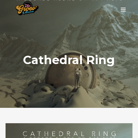
Cathedral Ring