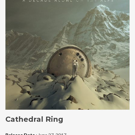
Cathedral Ring
Release Date
: June 27, 2017