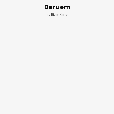
Beruem
by
River Kerry