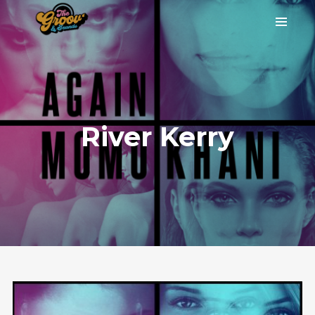
River Kerry