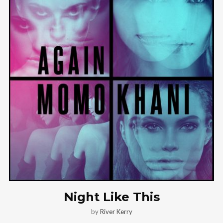
Night Like This
by
River Kerry