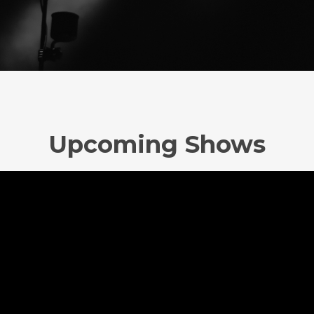
Upcoming Shows
No upcoming event scheduled