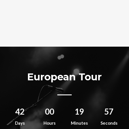
European Tour
42
00
19
56
Days
Hours
Minutes
Seconds