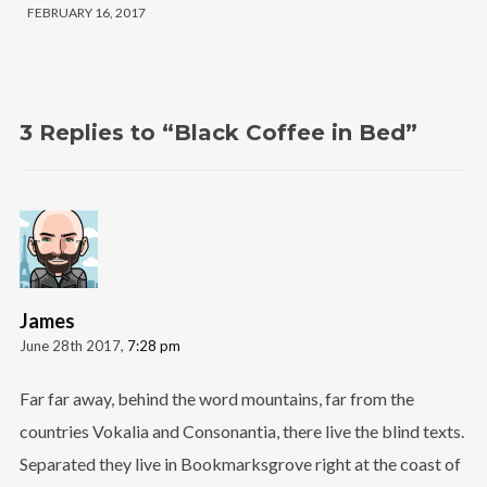
FEBRUARY 16, 2017
3 Replies to “Black Coffee in Bed”
James
June 28th 2017,
7:28 pm
Far far away, behind the word mountains, far from the
countries Vokalia and Consonantia, there live the blind texts.
Separated they live in Bookmarksgrove right at the coast of