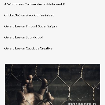
A WordPress Commenter
on
Hello world!
Cricket365
on
Black Coffee in Bed
Gerard Lee
on
I’m Just Super Saiyan
Gerard Lee
on
Soundcloud
Gerard Lee
on
Cautious Creative