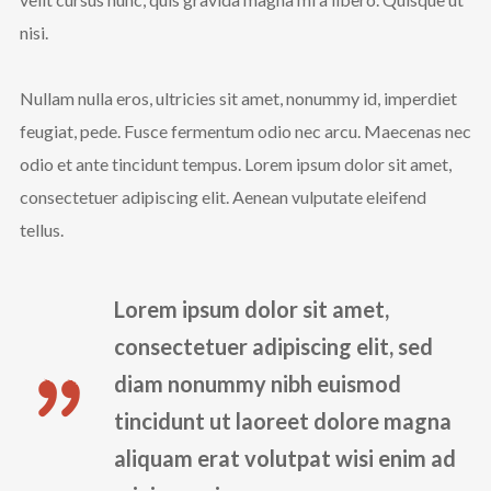
nisi.
Nullam nulla eros, ultricies sit amet, nonummy id, imperdiet
feugiat, pede. Fusce fermentum odio nec arcu. Maecenas nec
odio et ante tincidunt tempus. Lorem ipsum dolor sit amet,
consectetuer adipiscing elit. Aenean vulputate eleifend
tellus.
Lorem ipsum dolor sit amet,
consectetuer adipiscing elit, sed
diam nonummy nibh euismod
tincidunt ut laoreet dolore magna
aliquam erat volutpat wisi enim ad