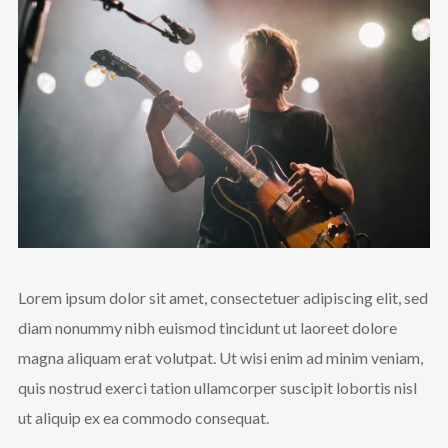
Lorem ipsum dolor sit amet, consectetuer adipiscing elit, sed
diam nonummy nibh euismod tincidunt ut laoreet dolore
magna aliquam erat volutpat. Ut wisi enim ad minim veniam,
quis nostrud exerci tation ullamcorper suscipit lobortis nisl
ut aliquip ex ea commodo consequat.