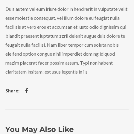
Duis autem vel eum iriure dolor in hendrerit in vulputate velit
esse molestie consequat, vel illum dolore eu feugiat nulla
facilisis at vero eros et accumsan et iusto odio dignissim qui
blandit praesent luptatum zzril delenit augue duis dolore te
feugait nulla facilisi. Nam liber tempor cum soluta nobis
eleifend option congue nihil imperdiet doming id quod
mazim placerat facer possim assum. Typi non habent
claritatem insitam; est usus legentis in iis
You May Also Like