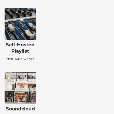
Self-Hosted
Playlist
FEBRUARY 16, 2017
Soundcloud