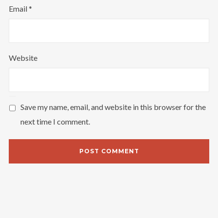
Email
*
Website
Save my name, email, and website in this browser for the
next time I comment.