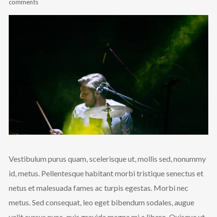
comments
Vestibulum purus quam, scelerisque ut, mollis sed, nonummy
id, metus. Pellentesque habitant morbi tristique senectus et
netus et malesuada fames ac turpis egestas. Morbi nec
metus. Sed consequat, leo eget bibendum sodales, augue
velit cursus nunc, quis gravida magna mi a libero. Quisque ut