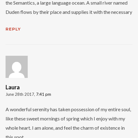
the Semantics, a large language ocean. A small river named
Duden flows by their place and supplies it with the necessary
REPLY
Laura
June 28th 2017,
7:41 pm
A wonderful serenity has taken possession of my entire soul,
like these sweet mornings of spring which I enjoy with my
whole heart. I am alone, and feel the charm of existence in
this spot