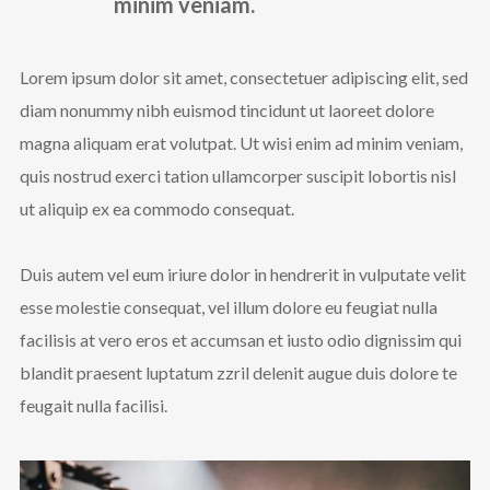
minim veniam.
Lorem ipsum dolor sit amet, consectetuer adipiscing elit, sed
diam nonummy nibh euismod tincidunt ut laoreet dolore
magna aliquam erat volutpat. Ut wisi enim ad minim veniam,
quis nostrud exerci tation ullamcorper suscipit lobortis nisl
ut aliquip ex ea commodo consequat.
Duis autem vel eum iriure dolor in hendrerit in vulputate velit
esse molestie consequat, vel illum dolore eu feugiat nulla
facilisis at vero eros et accumsan et iusto odio dignissim qui
blandit praesent luptatum zzril delenit augue duis dolore te
feugait nulla facilisi.