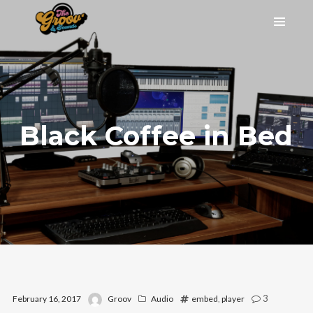
Black Coffee in Bed
3
February 16, 2017
Groov
Audio
embed
,
player