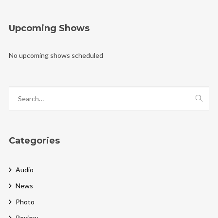
Upcoming Shows
No upcoming shows scheduled
Categories
Audio
News
Photo
Review