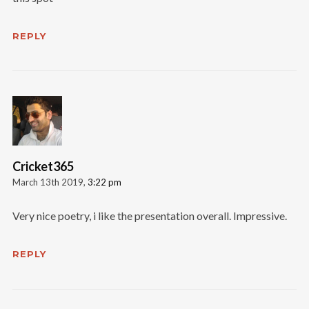
REPLY
Cricket365
March 13th 2019,
3:22 pm
Very nice poetry, i like the presentation overall. Impressive.
REPLY