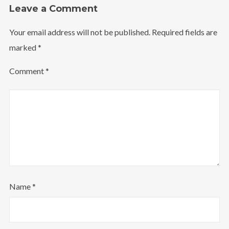
Leave a Comment
Your email address will not be published.
Required fields are
marked
*
Comment
*
Name
*