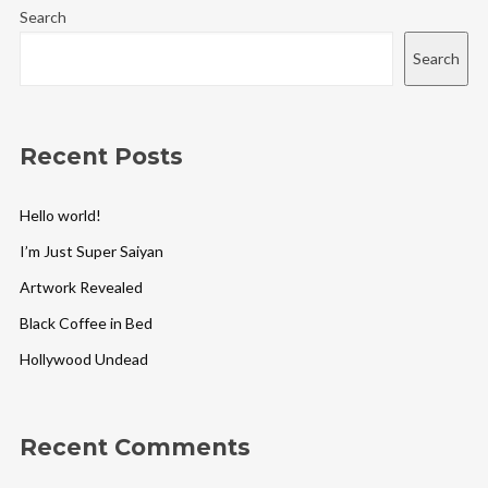
Search
Search
Recent Posts
Hello world!
I’m Just Super Saiyan
Artwork Revealed
Black Coffee in Bed
Hollywood Undead
Recent Comments