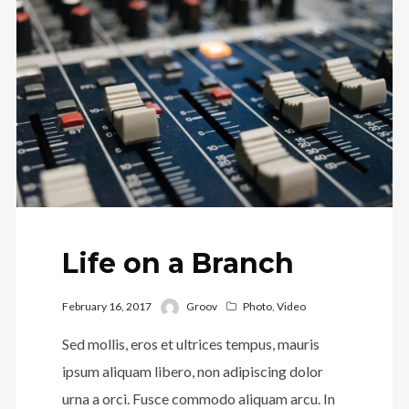
Life on a Branch
February 16, 2017
Groov
Photo
,
Video
Sed mollis, eros et ultrices tempus, mauris
ipsum aliquam libero, non adipiscing dolor
urna a orci. Fusce commodo aliquam arcu. In