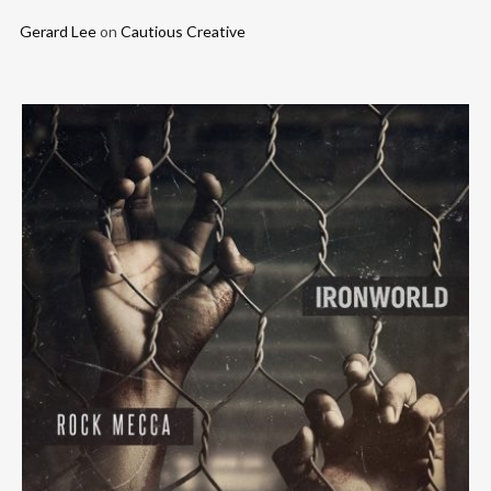
Gerard Lee
on
Cautious Creative