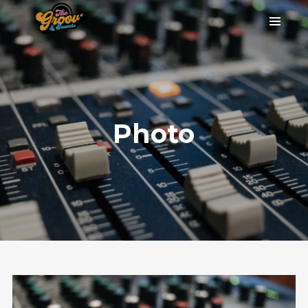
Photo