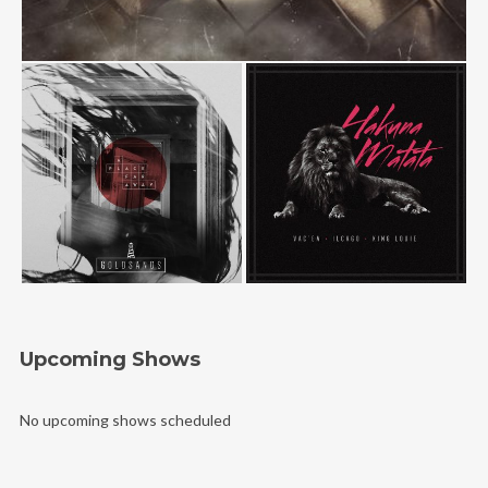
Upcoming Shows
No upcoming shows scheduled