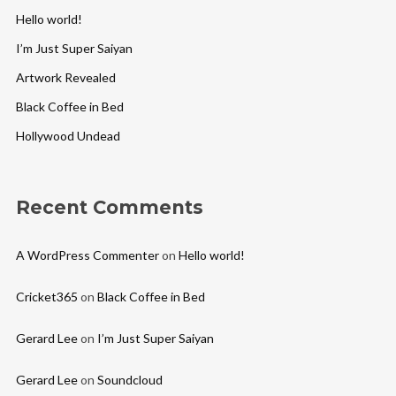
Hello world!
I’m Just Super Saiyan
Artwork Revealed
Black Coffee in Bed
Hollywood Undead
Recent Comments
A WordPress Commenter
on
Hello world!
Cricket365
on
Black Coffee in Bed
Gerard Lee
on
I’m Just Super Saiyan
Gerard Lee
on
Soundcloud