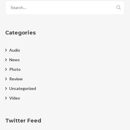
Categories
Audio
News
Photo
Review
Uncategorized
Video
Twitter Feed