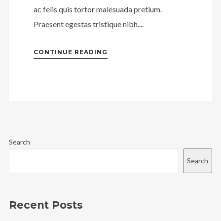
ac felis quis tortor malesuada pretium.
Praesent egestas tristique nibh....
CONTINUE READING
Search
Search
Recent Posts