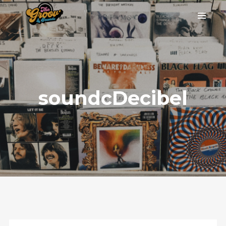
soundcDecibel