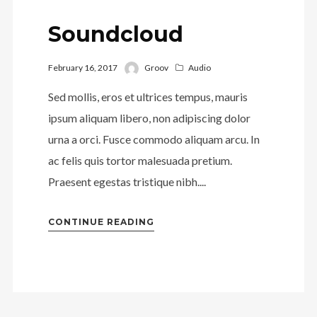
Soundcloud
February 16, 2017
Groov
Audio
Sed mollis, eros et ultrices tempus, mauris
ipsum aliquam libero, non adipiscing dolor
urna a orci. Fusce commodo aliquam arcu. In
ac felis quis tortor malesuada pretium.
Praesent egestas tristique nibh....
CONTINUE READING