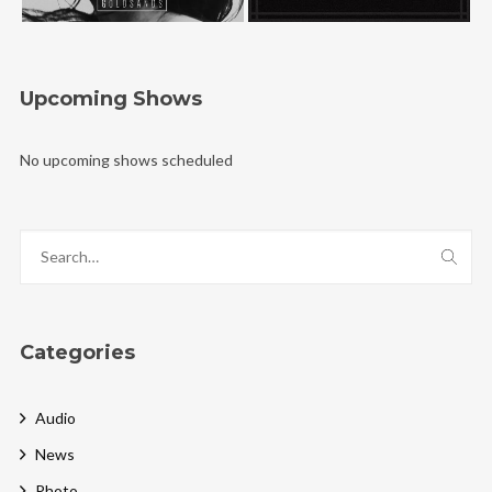
Upcoming Shows
No upcoming shows scheduled
Categories
Audio
News
Photo