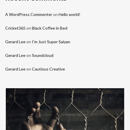
A WordPress Commenter
on
Hello world!
Cricket365
on
Black Coffee in Bed
Gerard Lee
on
I’m Just Super Saiyan
Gerard Lee
on
Soundcloud
Gerard Lee
on
Cautious Creative