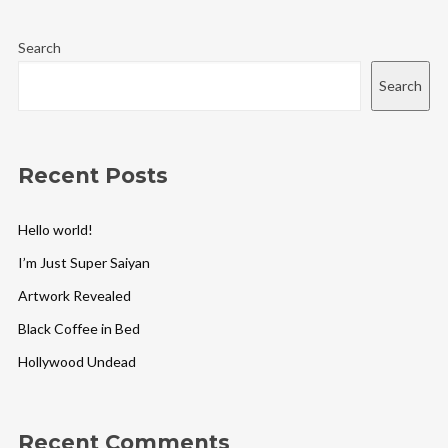
Search
Search
Recent Posts
Hello world!
I’m Just Super Saiyan
Artwork Revealed
Black Coffee in Bed
Hollywood Undead
Recent Comments