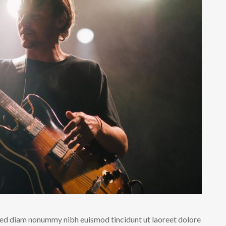
 sed diam nonummy nibh euismod tincidunt ut laoreet dolore