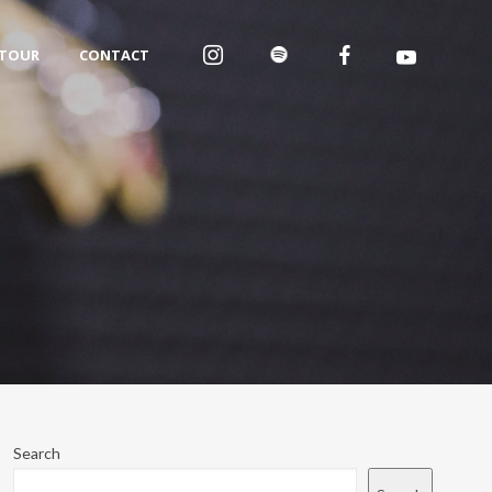
TOUR
CONTACT
Search