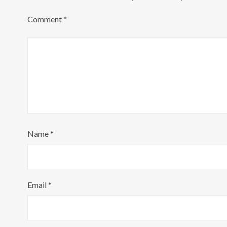
Comment
*
Name
*
Email
*