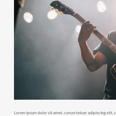
Lorem ipsum dolor sit amet, consectetuer adipiscing elit,