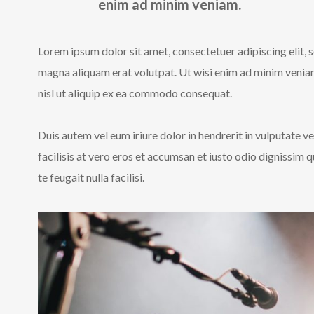
enim ad minim veniam.
Lorem ipsum dolor sit amet, consectetuer adipiscing elit,
magna aliquam erat volutpat. Ut wisi enim ad minim veniam,
nisl ut aliquip ex ea commodo consequat.
Duis autem vel eum iriure dolor in hendrerit in vulputate ve
facilisis at vero eros et accumsan et iusto odio dignissim 
te feugait nulla facilisi.