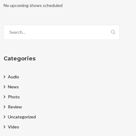
No upcoming shows scheduled
Categories
Audio
News
Photo
Review
Uncategorized
Video