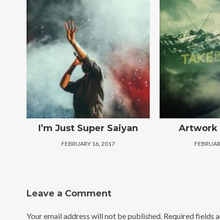
I’m Just Super Saiyan
Artwork
FEBRUARY 16, 2017
FEBRUARY
Leave a Comment
Your email address will not be published.
Required fields 