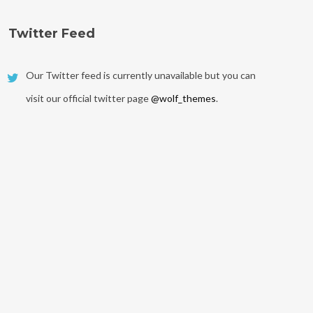
Twitter Feed
Our Twitter feed is currently unavailable but you can
visit our official twitter page
@wolf_themes
.