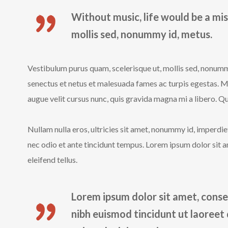
Without music, life would be a mis
mollis sed, nonummy id, metus.
Vestibulum purus quam, scelerisque ut, mollis sed, nonumm
senectus et netus et malesuada fames ac turpis egestas. 
augue velit cursus nunc, quis gravida magna mi a libero. Qui
Nullam nulla eros, ultricies sit amet, nonummy id, imperd
nec odio et ante tincidunt tempus. Lorem ipsum dolor sit a
eleifend tellus.
Lorem ipsum dolor sit amet, conse
nibh euismod tincidunt ut laoreet