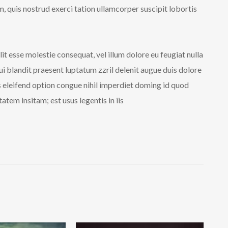
 quis nostrud exerci tation ullamcorper suscipit lobortis
lit esse molestie consequat, vel illum dolore eu feugiat nulla
qui blandit praesent luptatum zzril delenit augue duis dolore
is eleifend option congue nihil imperdiet doming id quod
tem insitam; est usus legentis in iis