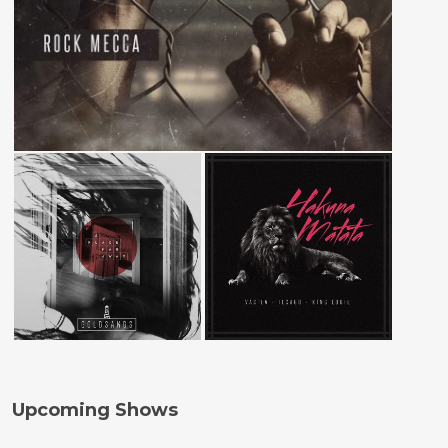
Upcoming Shows