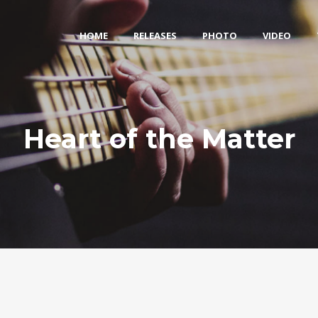
HOME
RELEASES
PHOTO
VIDEO
Heart of the Matter