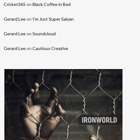
Cricket365
on
Black Coffee in Bed
Gerard Lee
on
I’m Just Super Saiyan
Gerard Lee
on
Soundcloud
Gerard Lee
on
Cautious Creative