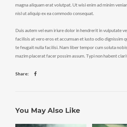
magna aliquam erat volutpat. Ut wisi enim ad minim veniam,
nisl ut aliquip ex ea commodo consequat.
Duis autem vel eum iriure dolor in hendrerit in vulputate ve
facilisis at vero eros et accumsan et iusto odio dignissim 
te feugait nulla facilisi. Nam liber tempor cum soluta nob
mazim placerat facer possim assum. Typi non habent clarita
You May Also Like