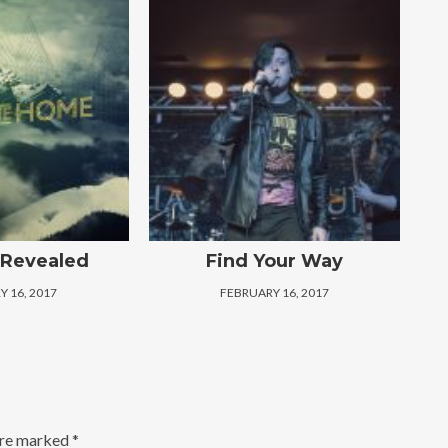
 Revealed
Find Your Way
 16, 2017
FEBRUARY 16, 2017
are marked
*