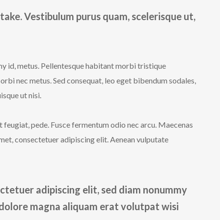
take. Vestibulum purus quam, scelerisque ut,
y id, metus. Pellentesque habitant morbi tristique
Morbi nec metus. Sed consequat, leo eget bibendum sodales,
sque ut nisi.
iet feugiat, pede. Fusce fermentum odio nec arcu. Maecenas
met, consectetuer adipiscing elit. Aenean vulputate
ctetuer adipiscing elit, sed diam nonummy
 dolore magna aliquam erat volutpat wisi