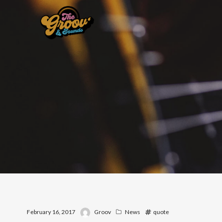
February 16, 2017
Groov
News
quote