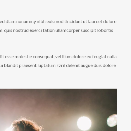
 sed diam nonummy nibh euismod tincidunt ut laoreet dolore
 quis nostrud exerci tation ullamcorper suscipit lobortis
lit esse molestie consequat, vel illum dolore eu feugiat nulla
qui blandit praesent luptatum zzril delenit augue duis dolore