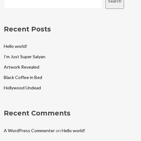
Search
Recent Posts
Hello world!
I’m Just Super Saiyan
Artwork Revealed
Black Coffee in Bed
Hollywood Undead
Recent Comments
A WordPress Commenter
on
Hello world!