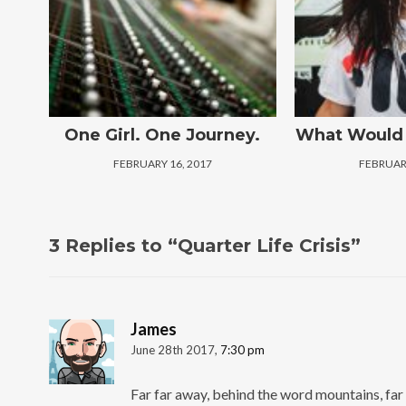
One Girl. One Journey.
What Would 
FEBRUARY 16, 2017
FEBRUARY
3 Replies to “Quarter Life Crisis”
James
June 28th 2017,
7:30 pm
Far far away, behind the word mountains, far 