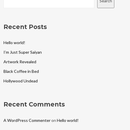
Search
Recent Posts
Hello world!
I’m Just Super Saiyan
Artwork Revealed
Black Coffee in Bed
Hollywood Undead
Recent Comments
A WordPress Commenter
on
Hello world!