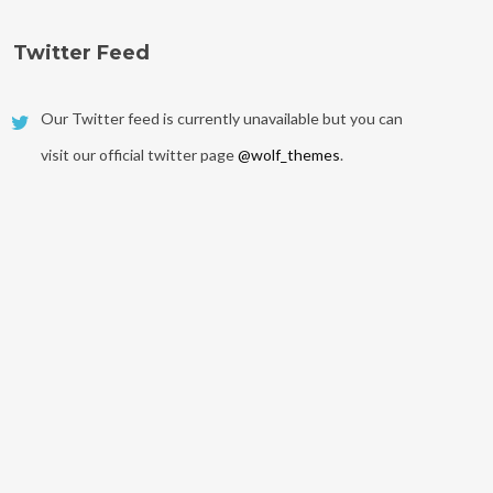
Twitter Feed
Our Twitter feed is currently unavailable but you can
visit our official twitter page
@wolf_themes
.