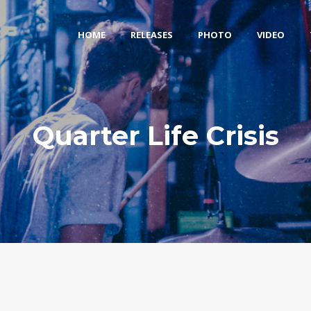
HOME
RELEASES
PHOTO
VIDEO
Quarter Life Crisis