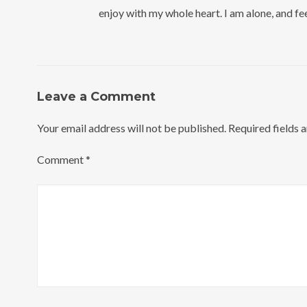
enjoy with my whole heart. I am alone, and fee
Leave a Comment
Your email address will not be published.
Required fields 
Comment
*