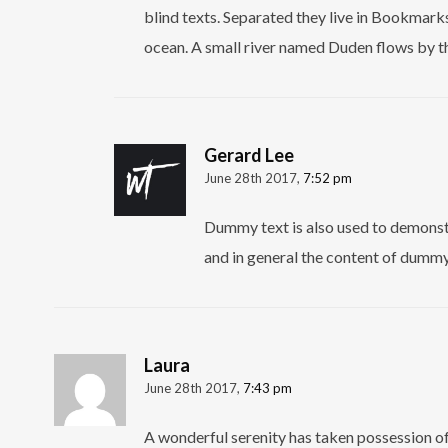
blind texts. Separated they live in Bookmarks
ocean. A small river named Duden flows by th
Gerard Lee
June 28th 2017,
7:52 pm
Dummy text is also used to demonstr
and in general the content of dummy 
Laura
June 28th 2017,
7:43 pm
A wonderful serenity has taken possession of 