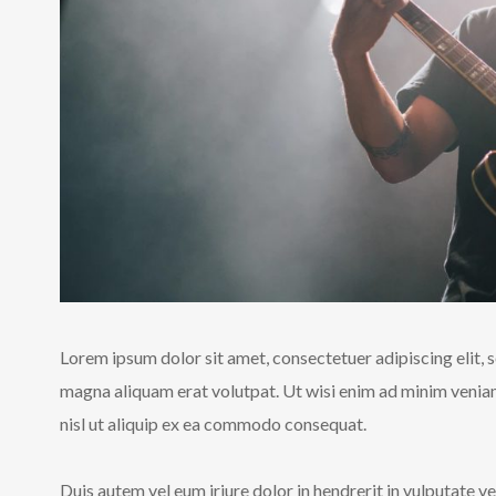
Lorem ipsum dolor sit amet, consectetuer adipiscing elit,
magna aliquam erat volutpat. Ut wisi enim ad minim veniam,
nisl ut aliquip ex ea commodo consequat.
Duis autem vel eum iriure dolor in hendrerit in vulputate ve