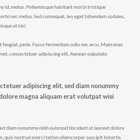
y id, metus. Pellentesque habitant morbi tristique
Morbi nec metus. Sed consequat, leo eget bibendum sodales,
sque ut nisi.
iet feugiat, pede. Fusce fermentum odio nec arcu. Maecenas
met, consectetuer adipiscing elit. Aenean vulputate
ctetuer adipiscing elit, sed diam nonummy
 dolore magna aliquam erat volutpat wisi
 sed diam nonummy nibh euismod tincidunt ut laoreet dolore
 quis nostrud exerci tation ullamcorper suscipit lobortis