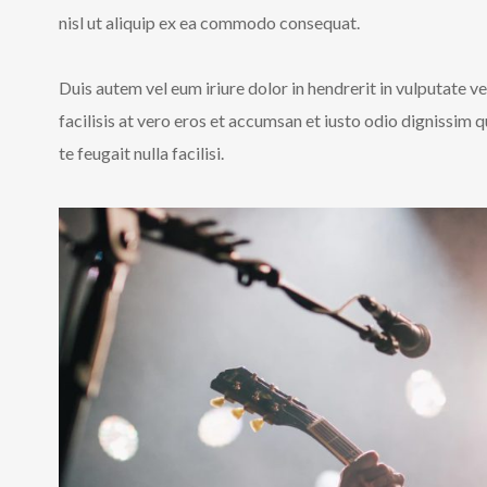
nisl ut aliquip ex ea commodo consequat.
Duis autem vel eum iriure dolor in hendrerit in vulputate ve
facilisis at vero eros et accumsan et iusto odio dignissim 
te feugait nulla facilisi.