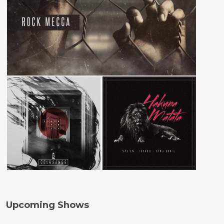
Upcoming Shows