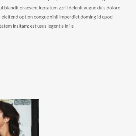
qui blandit praesent luptatum zzril delenit augue duis dolore
is eleifend option congue nihil imperdiet doming id quod
tem insitam; est usus legentis in iis