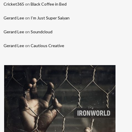
Cricket365
on
Black Coffee in Bed
Gerard Lee
on
I’m Just Super Saiyan
Gerard Lee
on
Soundcloud
Gerard Lee
on
Cautious Creative