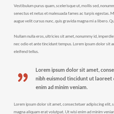
Vestibulum purus quam, scelerisque ut, mollis sed, nonumm
senectus et netus et malesuada fames ac turpis egestas. 
augue velit cursus nunc, quis gravida magna mi a libero. Qui
Nullam nulla eros, ultricies sit amet, nonummy id, imperd
nec odio et ante tincidunt tempus. Lorem ipsum dolor sit a
eleifend tellus.
Lorem ipsum dolor sit amet, conse
nibh euismod tincidunt ut laoreet
enim ad minim veniam.
Lorem ipsum dolor sit amet, consectetuer adipiscing elit,
magna aliquam erat volutpat. Ut wisi enim ad minim veniam,