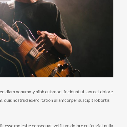
 sed diam nonummy nibh euismod tincidunt ut laoreet dolore
 quis nostrud exerci tation ullamcorper suscipit lobortis
lit esse molestie consequat, vel illum dolore eu feugiat nulla