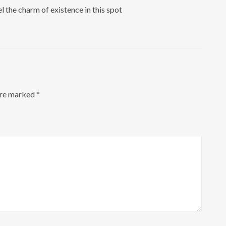
l the charm of existence in this spot
are marked
*