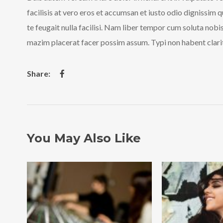
facilisis at vero eros et accumsan et iusto odio dignissim 
te feugait nulla facilisi. Nam liber tempor cum soluta nob
mazim placerat facer possim assum. Typi non habent clarita
You May Also Like