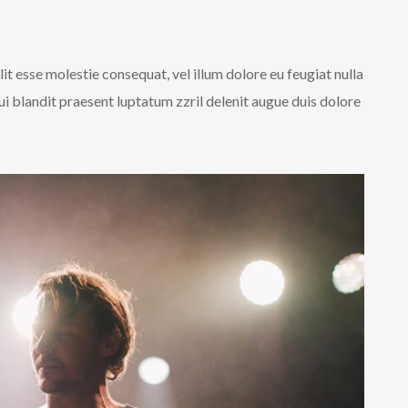
lit esse molestie consequat, vel illum dolore eu feugiat nulla
qui blandit praesent luptatum zzril delenit augue duis dolore