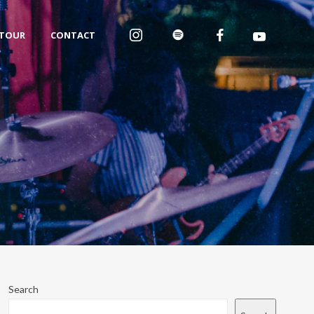
TOUR
CONTACT
Search