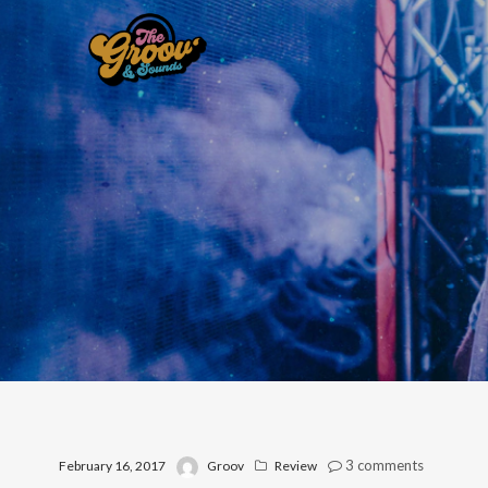
3
comments
February 16, 2017
Groov
Review