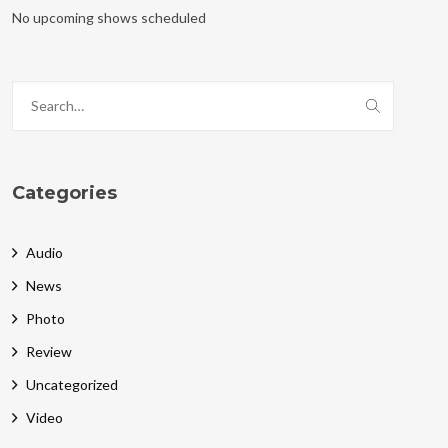
No upcoming shows scheduled
Categories
Audio
News
Photo
Review
Uncategorized
Video