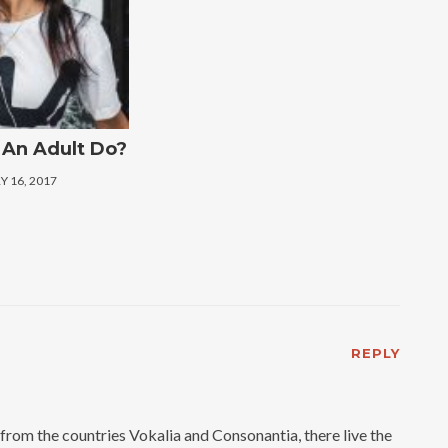
An Adult Do?
 16, 2017
REPLY
from the countries Vokalia and Consonantia, there live the