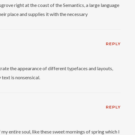
grove right at the coast of the Semantics, a large language
eir place and supplies it with the necessary
REPLY
ate the appearance of different typefaces and layouts,
text is nonsensical.
REPLY
my entire soul, like these sweet mornings of spring which I